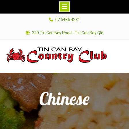
Skip
07 5486 4231
to
content
220 Tin Can Bay Road - Tin Can Bay Qld
Chinese