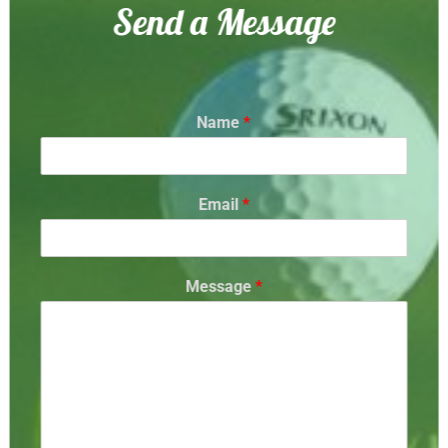
Send a Message
Name
*
Email
*
Message
*