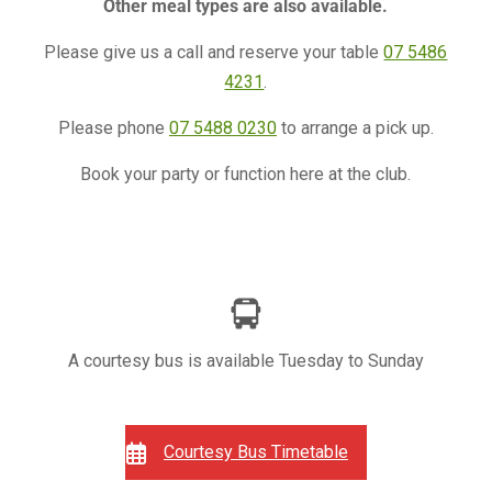
Other meal types are also available.
Please give us a call and reserve your table
07 5486
4231
.
Please phone
07 5488 0230
to arrange a pick up.
Book your party or function here at the club.
A courtesy bus is available Tuesday to Sunday
Courtesy Bus Timetable