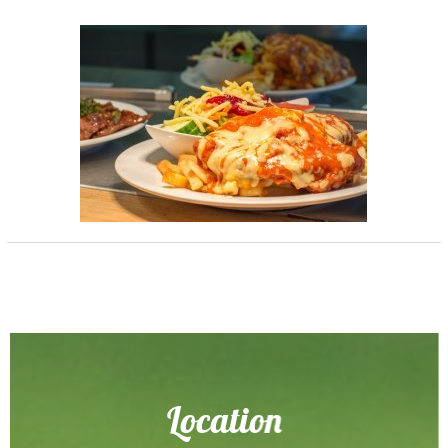
Location