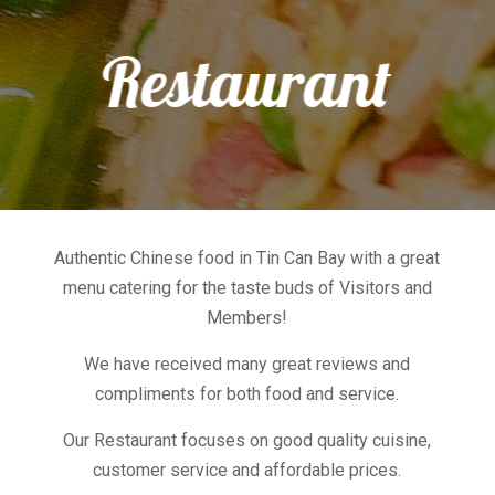
Restaurant
Authentic Chinese food in Tin Can Bay with a great
menu catering for the taste buds of Visitors and
Members!
We have received many great reviews and
compliments for both food and service.
Our Restaurant focuses on good quality cuisine,
customer service and affordable prices.