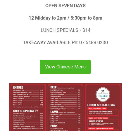
OPEN SEVEN DAYS
12 Midday to 2pm / 5:30pm to 8pm
LUNCH SPECIALS - $14
TAKEAWAY AVAILABLE Ph: 07 5488 0230
View Chinese Menu