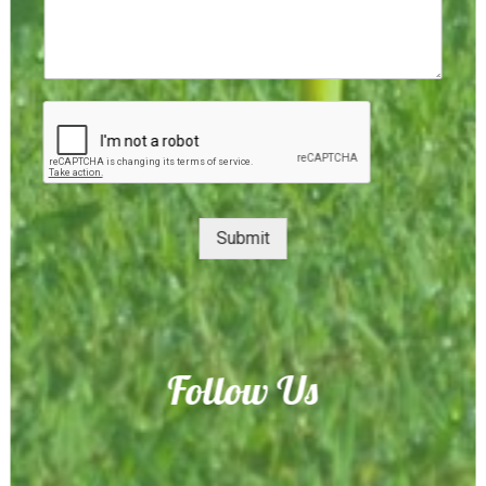
Submit
Follow Us