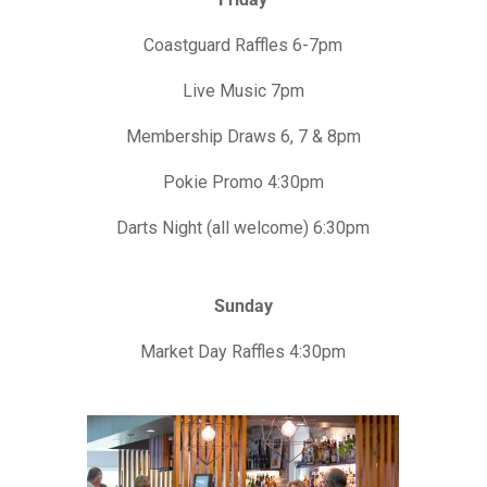
Coastguard Raffles 6-7pm
Live Music 7pm
Membership Draws 6, 7 & 8pm
Pokie Promo 4:30pm
Darts Night (all welcome) 6:30pm
Sunday
Market Day Raffles 4:30pm