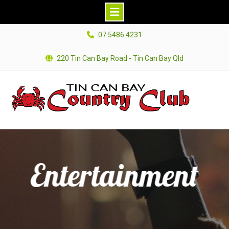
Skip
07 5486 4231
to
content
220 Tin Can Bay Road - Tin Can Bay Qld
Entertainment