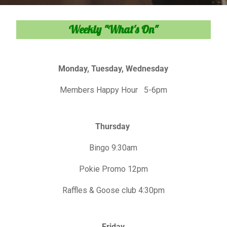
Weekly "What's On"
Monday, Tuesday, Wednesday
Members Happy Hour 5-6pm
Thursday
Bingo 9:30am
Pokie Promo 12pm
Raffles & Goose club 4:30pm
Friday