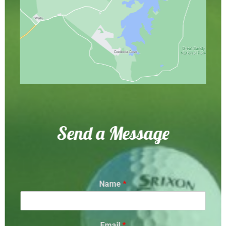
Send a Message
Name
*
Email
*