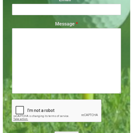
Message
*