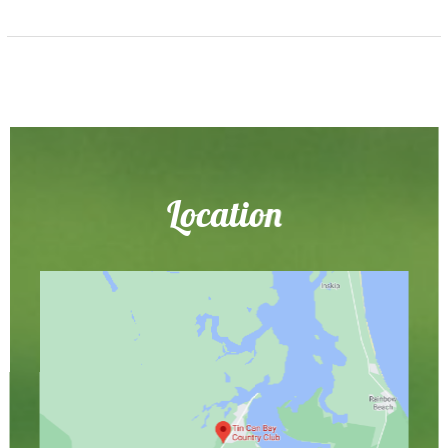
Location