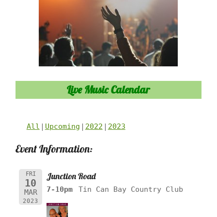
Live Music Calendar
All
Upcoming
2022
2023
Event Information:
FRI
Junction Road
10
7-10pm
Tin Can Bay Country Club
MAR
2023